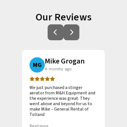
Our Reviews
an
Mike Grogan
MG
A
6 months ago
new
We just purchased a stinger
I ca
hn
aerator from M&H Equipment and
inte
uring
the experience was great. They
they
mptly
went above and beyond for us to
my c
make Mike – General Rental of
tim
Tolland
Read
Read more