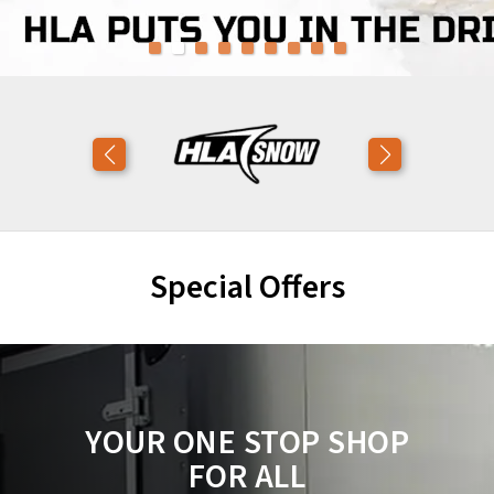
Special Offers
YOUR ONE STOP SHOP
FOR ALL