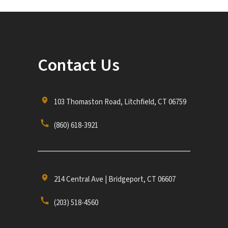
Contact Us
103 Thomaston Road, Litchfield, CT 06759
(860) 618-3921
214 Central Ave | Bridgeport, CT 06607
(203) 518-4560