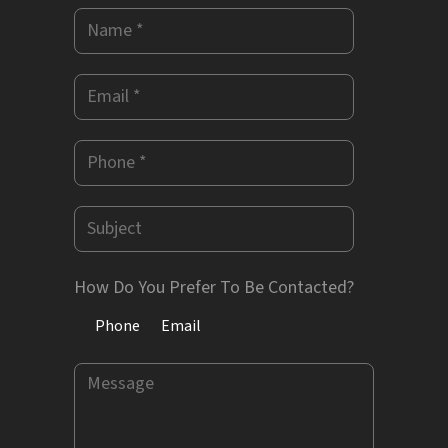
How Do You Prefer To Be Contacted?
Phone
Email