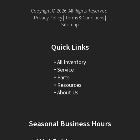
Copyright © 2026. All Rights Reserved |
Privacy Policy
|
Terms & Conditions
|
Sitemap
Quick Links
All Inventory
Service
Parts
Resources
About Us
Seasonal Business Hours