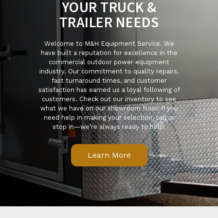
YOUR TRUCK &
TRAILER NEEDS
Welcome to M&H Equipment Service. We
have built a reputation for excellence in the
commercial outdoor power equipment
industry. Our commitment to quality repairs,
fast turnaround times, and customer
satisfaction has earned us a loyal following of
customers. Check out our inventory to see
what we have on our showroom floor. If you
need help in making your selection, call or
stop in—we’re always ready to help!
Learn More