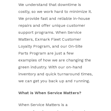
We understand that downtime is
costly, so we work hard to minimize it.
We provide fast and reliable in-house
repairs and offer unique customer
support programs. When Service
Matters, Exmark Fleet Customer
Loyalty Program, and our On-Site
Parts Program are just a few
examples of how we are changing the
green industry. With our on-hand
inventory and quick turnaround times,
we can get you back up and running.
What is When Service Matters?
When Service Matters is a