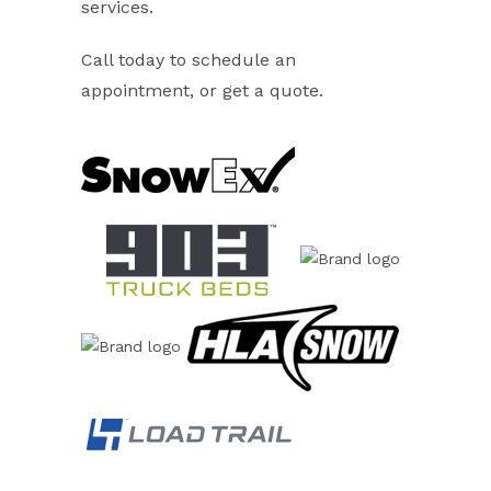
services.
Call today to schedule an
appointment, or get a quote.