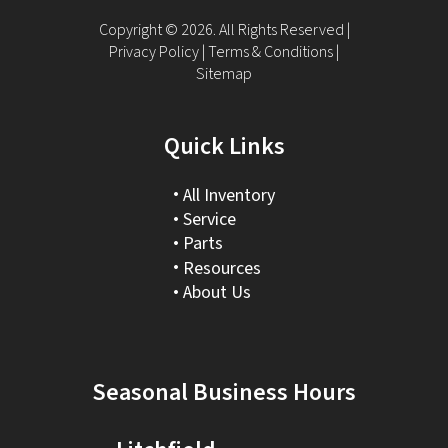
Copyright © 2026. All Rights Reserved |
Privacy Policy
|
Terms & Conditions
|
Sitemap
Quick Links
All Inventory
Service
Parts
Resources
About Us
Seasonal Business Hours