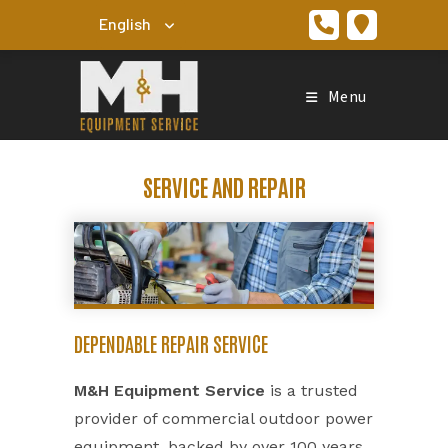
Skip
to
content
Menu
SERVICE AND REPAIR
DEPENDABLE REPAIR SERVICE
M&H Equipment Service
is a trusted
provider of commercial outdoor power
equipment, backed by over 100 years