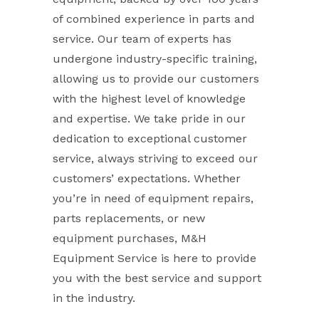
of combined experience in parts and
service. Our team of experts has
undergone industry-specific training,
allowing us to provide our customers
with the highest level of knowledge
and expertise. We take pride in our
dedication to exceptional customer
service, always striving to exceed our
customers’ expectations. Whether
you’re in need of equipment repairs,
parts replacements, or new
equipment purchases, M&H
Equipment Service is here to provide
you with the best service and support
in the industry.