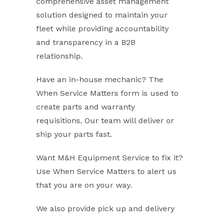
comprehensive asset management
solution designed to maintain your
fleet while providing accountability
and transparency in a B2B
relationship.
Have an in-house mechanic? The
When Service Matters form is used to
create parts and warranty
requisitions. Our team will deliver or
ship your parts fast.
Want M&H Equipment Service to fix it?
Use When Service Matters to alert us
that you are on your way.
We also provide pick up and delivery