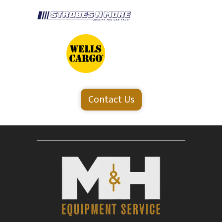
Contact Us