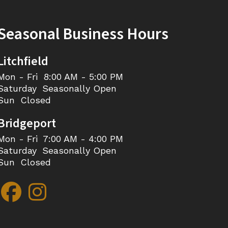
Seasonal Business Hours
Litchfield
Mon - Fri
8:00 AM - 5:00 PM
Saturday
Seasonally Open
Sun
Closed
Bridgeport
Mon - Fri
7:00 AM - 4:00 PM
Saturday
Seasonally Open
Sun
Closed