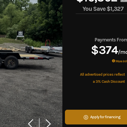
You Save
$1,327
Payments Fro
$374
/m
More Inf
All advertised prices reflect
a 3% Cash Discount
Apply for financing