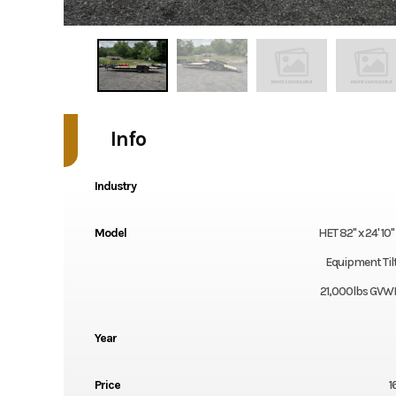
Info
Industry
Model
HET 82" x 24' 10
Equipment Tilt 
21,000lbs GVWR
Year
Price
1