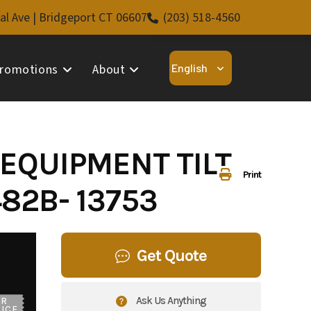
al Ave | Bridgeport CT 06607
(203) 518-4560
romotions
About
 EQUIPMENT TILT
Print
82B- 13753
Get Quote
Ask Us Anything
UR
ICE