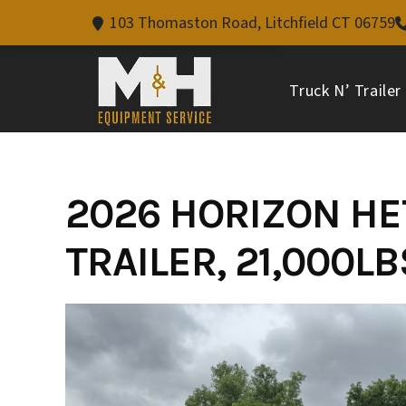
103 Thomaston Road, Litchfield CT 06759
Truck N’ Trailer
Skip
to
content
2026 HORIZON HET
TRAILER, 21,000L