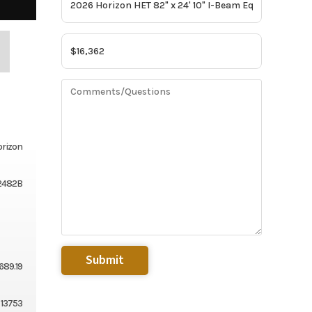
rizon
2482B
689.19
13753