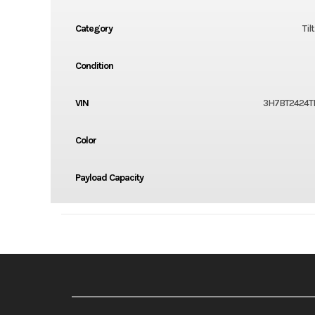
Category
Til
Condition
VIN
3H7BT2424T
Color
Payload Capacity