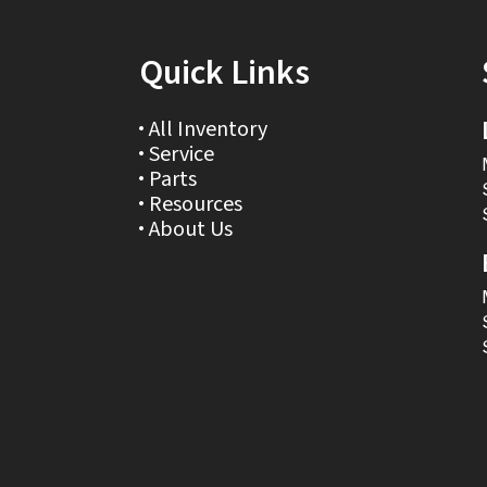
Quick Links
All Inventory
Service
Parts
Resources
About Us