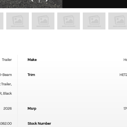
Trailer
Make
Ho
" I-Beam
Trim
HET
Trailer,
, Black
2026
Msrp
17
6362.00
Stock Number