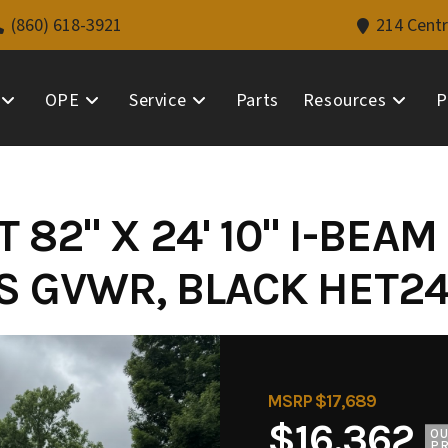
(860) 618-3921
214 Centr
OPE
Service
Parts
Resources
P
 82" X 24' 10" I-BEAM
BS GVWR, BLACK HET24
MSRP $17,689
$16,362
O
PR