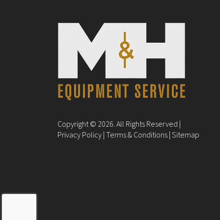
Copyright © 2026. All Rights Reserved |
Privacy Policy
|
Terms & Conditions
|
Sitemap