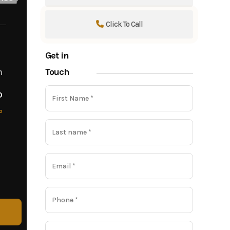
Click To Call
Get in
Touch
m
o
o