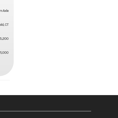
m Axle
eld, CT
5,200
21,000