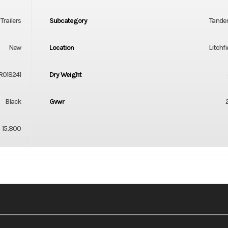
t Trailers
Subcategory
Tande
New
Location
Litchfi
R018241
Dry Weight
Black
Gvwr
15,800