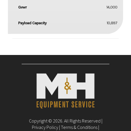
Gvwr
14,000
Payload Capacity
10,897
Copyright © 2026. All Rights Reserved |
Privacy Policy
|
Terms & Conditions
|