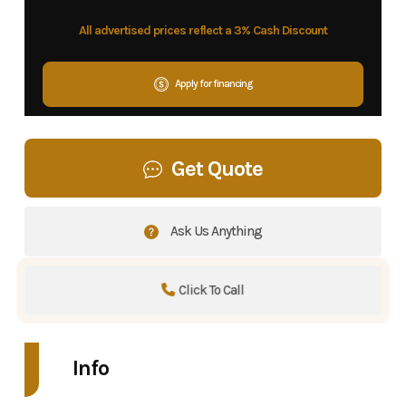
All advertised prices reflect a 3% Cash Discount
Apply for financing
Get Quote
Ask Us Anything
Click To Call
Info