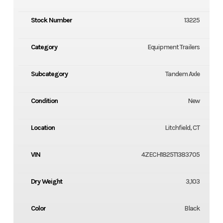
Stock Number
13225
Category
Equipment Trailers
Subcategory
Tandem Axle
Condition
New
Location
Litchfield, CT
VIN
4ZECH1825T1383705
Dry Weight
3,103
Color
Black