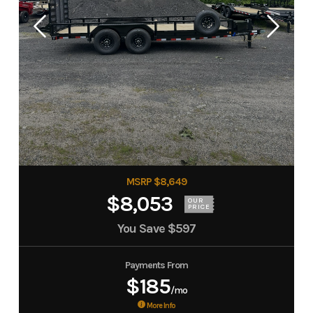
MSRP $8,649
$8,053
OUR
PRICE
You Save
$597
Payments From
$185
/mo
More Info