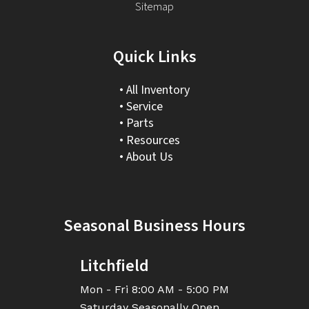
Sitemap
Quick Links
All Inventory
Service
Parts
Resources
About Us
Seasonal Business Hours
Litchfield
Mon - Fri
8:00 AM - 5:00 PM
Saturday
Seasonally Open