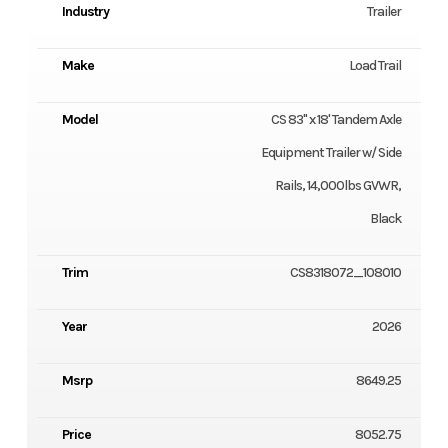
Industry
Trailer
Make
Load Trail
Model
CS 83" x 18' Tandem Axle
Equipment Trailer w/ Side
Rails, 14,000lbs GVWR,
Black
Trim
CS8318072_108010
Year
2026
Msrp
8649.25
Price
8052.75