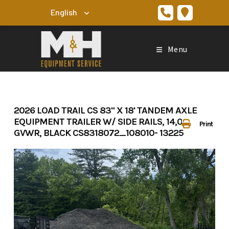
Skip
to
content
Menu
2026 LOAD TRAIL CS 83" X 18' TANDEM AXLE
EQUIPMENT TRAILER W/ SIDE RAILS, 14,000LBS
Print
GVWR, BLACK CS8318072_108010- 13225