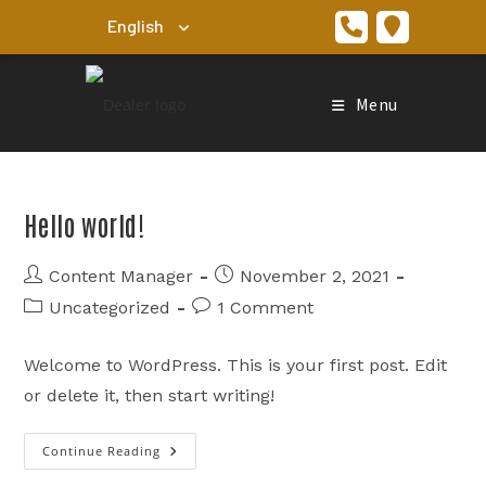
Skip
to
content
Menu
Hello world!
Post
Post
Content Manager
November 2, 2021
author:
published:
Post
Post
Uncategorized
1 Comment
category:
comments:
Welcome to WordPress. This is your first post. Edit
or delete it, then start writing!
Continue Reading
Hello
World!