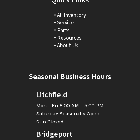
Quick Links
All Inventory
Service
Parts
Resources
About Us
Seasonal Business Hours
Litchfield
Mon - Fri
8:00 AM - 5:00 PM
Saturday
Seasonally Open
Sun
Closed
Bridgeport