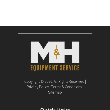
Copyright © 2026. All Rights Reserved |
Privacy Policy
|
Terms & Conditions
|
Sitemap