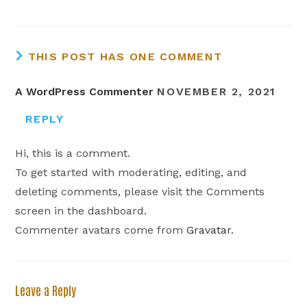
THIS POST HAS ONE COMMENT
A WordPress Commenter
NOVEMBER 2, 2021
REPLY
Hi, this is a comment.
To get started with moderating, editing, and
deleting comments, please visit the Comments
screen in the dashboard.
Commenter avatars come from
Gravatar
.
Leave a Reply