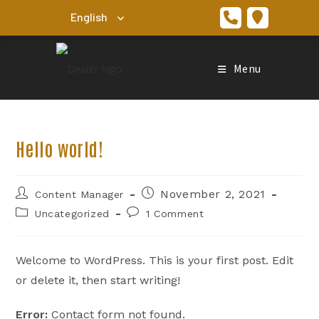
Skip
to
content
Menu
Hello world!
Post
Post
November 2, 2021
Content Manager
author:
published:
Post
Post
Uncategorized
1 Comment
category:
comments:
Welcome to WordPress. This is your first post. Edit
or delete it, then start writing!
Error:
Contact form not found.