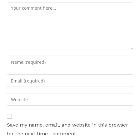
Comment
Enter
your
name
Enter
or
your
username
email
Enter
to
address
your
comment
to
website
comment
URL
Save my name, email, and website in this browser
(optional)
for the next time I comment.