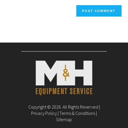
Copyright © 2026. All Rights Reserved |
Privacy Policy
|
Terms & Conditions
|
Sitemap