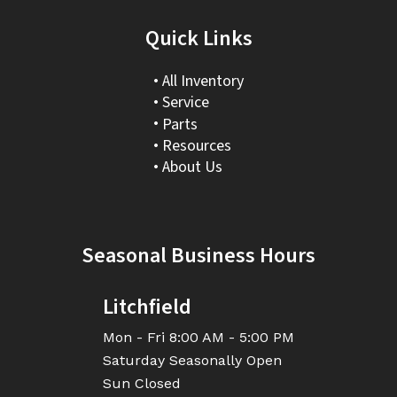
Quick Links
All Inventory
Service
Parts
Resources
About Us
Seasonal Business Hours
Litchfield
Mon - Fri
8:00 AM - 5:00 PM
Saturday
Seasonally Open
Sun
Closed